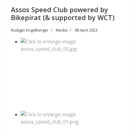
Assos Speed Club powered by
Bikepirat (& supported by WCT)
Rüdiger Engelberger
Media
08 April 2023