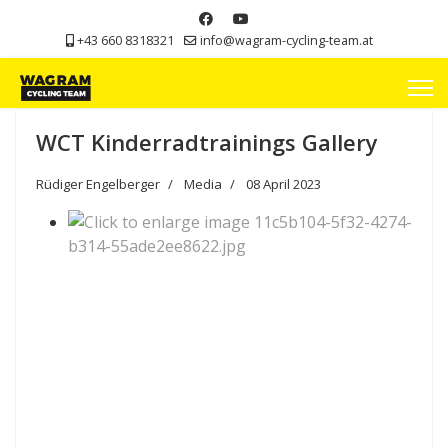
+43 660 8318321
info@wagram-cycling-team.at
WCT Kinderradtrainings Gallery
Rüdiger Engelberger
Media
08 April 2023